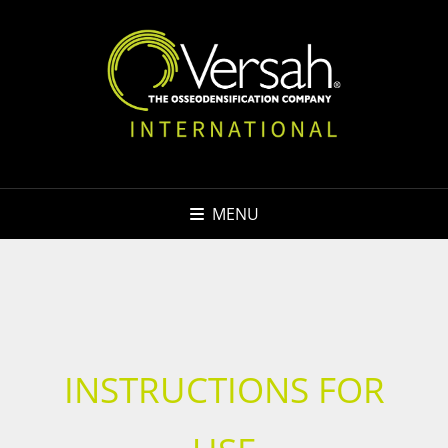
MENU
INSTRUCTIONS FOR