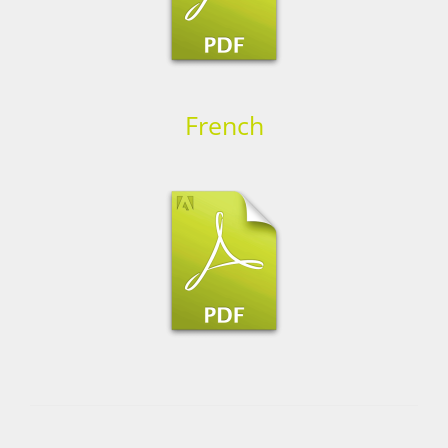
French