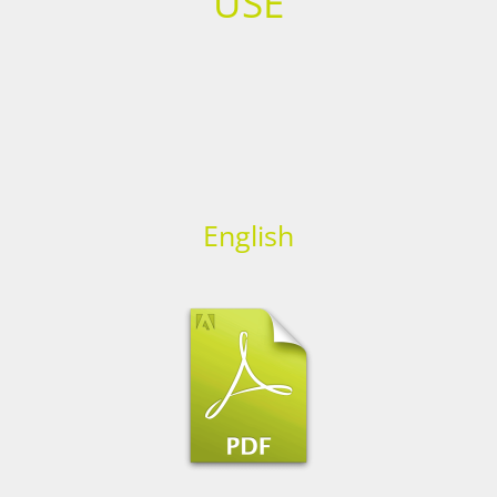
USE
English