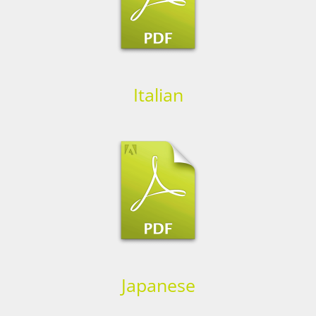
Italian
Japanese