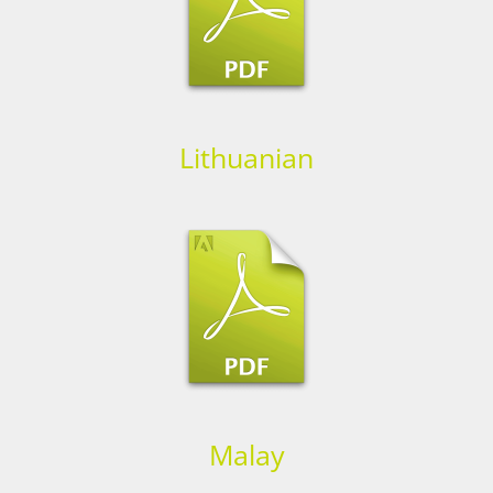
Lithuanian
Malay