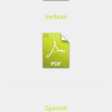
Serbian
Spanish