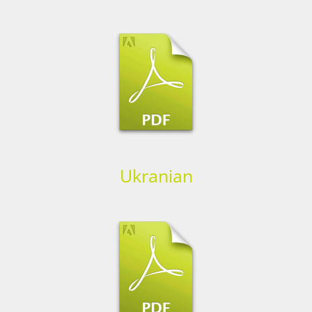
Ukranian