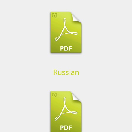
Russian