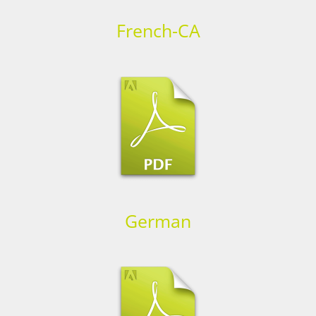
French-CA
German