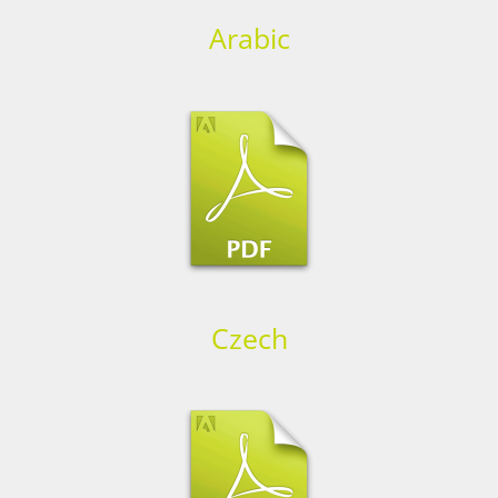
Arabic
Czech