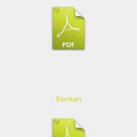
Korean