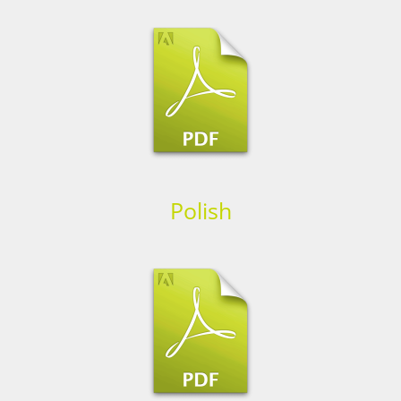
Polish