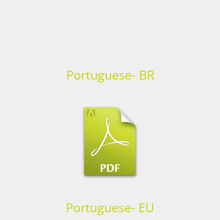
Portuguese- BR
Portuguese- EU