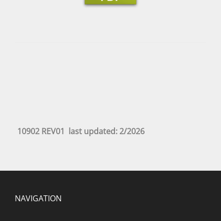
10902 REV01 last updated: 2/2026
NAVIGATION