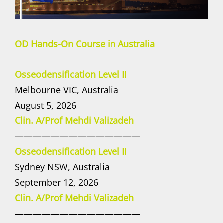
OD Hands-On Course in Australia
Osseodensification Level II
Melbourne VIC, Australia
August 5, 2026
Clin. A/Prof Mehdi Valizadeh
——————————————
Osseodensification Level II
Sydney NSW, Australia
September 12, 2026
Clin. A/Prof Mehdi Valizadeh
——————————————