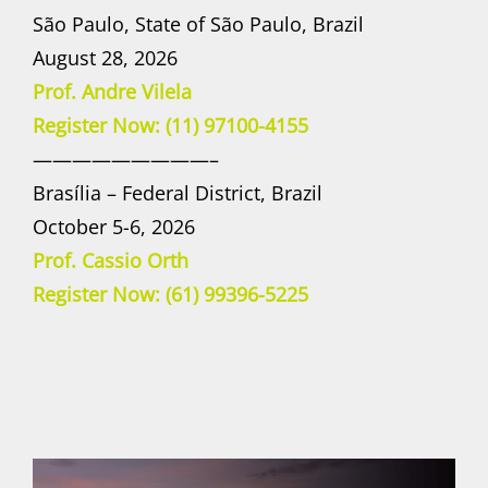
São Paulo, State of São Paulo, Brazil
August 28, 2026
Prof. Andre Vilela
Register Now: (11) 97100-4155
—————————–
Brasília – Federal District, Brazil
October 5-6, 2026
Prof. Cassio Orth
Register Now: (61) 99396-5225