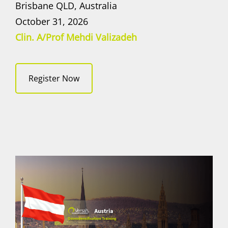
Brisbane QLD, Australia
October 31, 2026
Clin. A/Prof Mehdi Valizadeh
Register Now