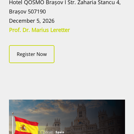
Hotel QOSMO Brașov I Str. Zaharia Stancu 4,
Brașov 507190
December 5, 2026
Prof. Dr. Marius Leretter
Register Now