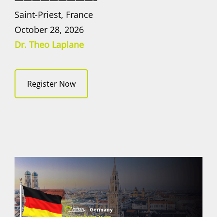
Saint-Priest, France
October 28, 2026
Dr. Theo Laplane
Register Now