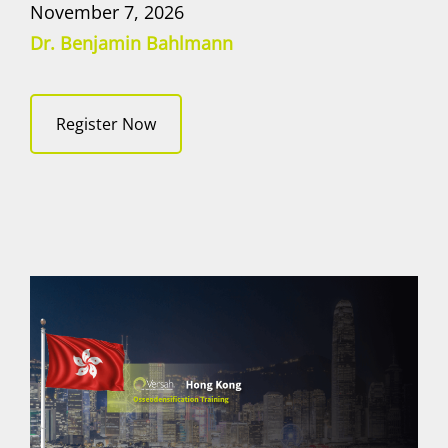
November 7, 2026
Dr. Benjamin Bahlmann
Register Now