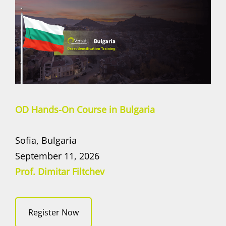
OD Hands-On Course in Bulgaria
Sofia, Bulgaria
September 11, 2026
Prof. Dimitar Filtchev
Register Now