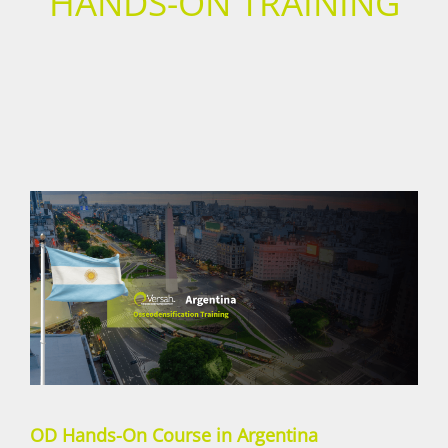
HANDS-ON TRAINING
OD Hands-On Course in Argentina