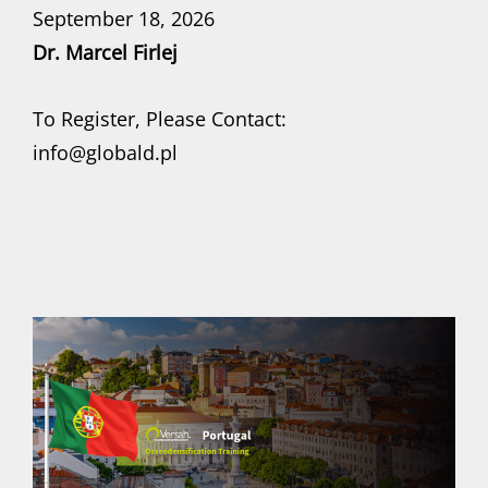
September 18, 2026
Dr. Marcel Firlej
To Register, Please Contact:
info@globald.pl