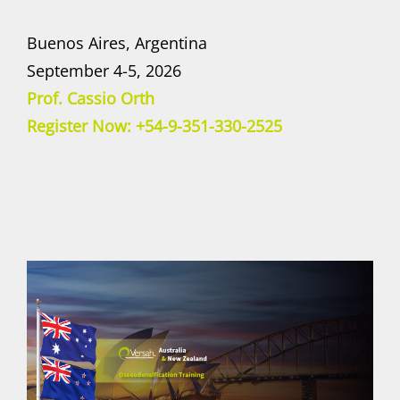
Buenos Aires, Argentina
September 4-5, 2026
Prof. Cassio Orth
Register Now: +54-9-351-330-2525