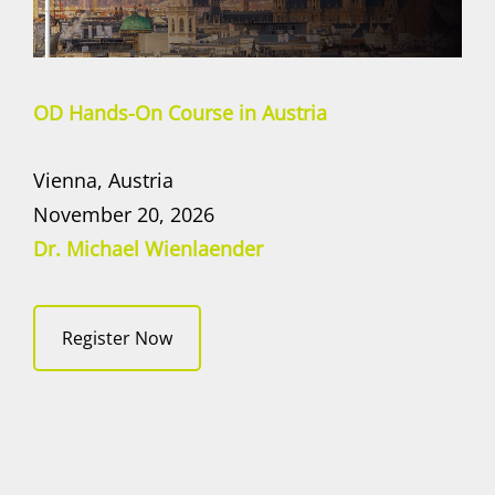
OD Hands-On Course in Austria
Vienna, Austria
November 20, 2026
Dr. Michael Wienlaender
Register Now