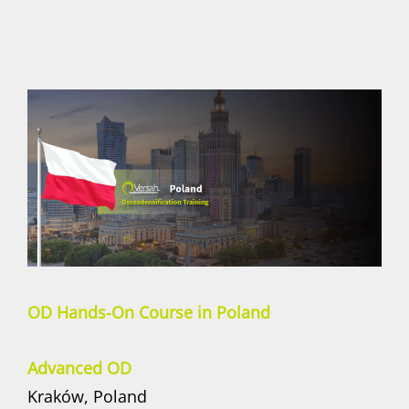
OD Hands-On Course in Poland
Advanced OD
Kraków, Poland