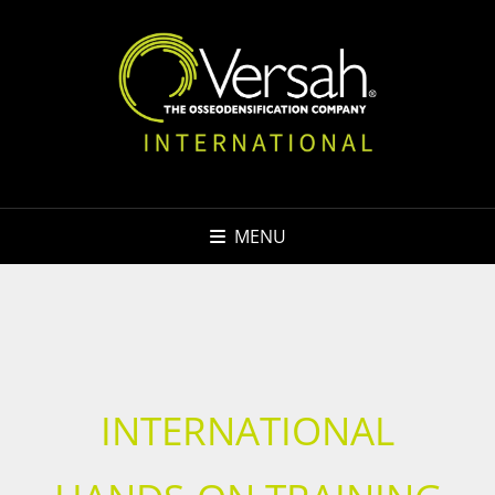
MENU
INTERNATIONAL