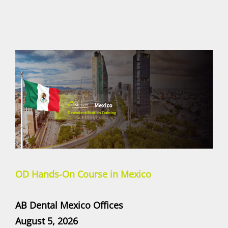
OD Hands-On Course in Mexico
AB Dental Mexico Offices
August 5, 2026