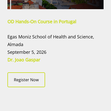
OD Hands-On Course in Portugal
Egas Moniz School of Health and Science,
Almada
September 5, 2026
Dr. Joao Gaspar
Register Now