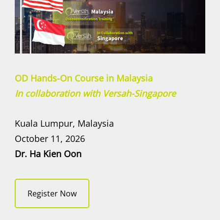
OD Hands-On Course in Malaysia
In collaboration with Versah-Singapore
Kuala Lumpur, Malaysia
October 11, 2026
Dr. Ha Kien Oon
Register Now