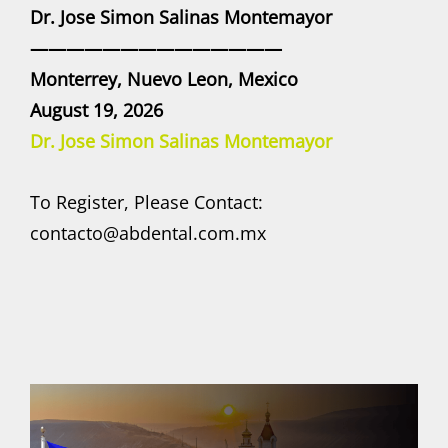
Dr. Jose Simon Salinas Montemayor
——————————————
Monterrey, Nuevo Leon, Mexico
August 19, 2026
Dr. Jose Simon Salinas Montemayor
To Register, Please Contact:
contacto@abdental.com.mx