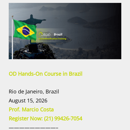
OD Hands-On Course in Brazil
Rio de Janeiro, Brazil
August 15, 2026
Prof. Marcio Costa
Register Now: (21) 99426-7054
—————————–