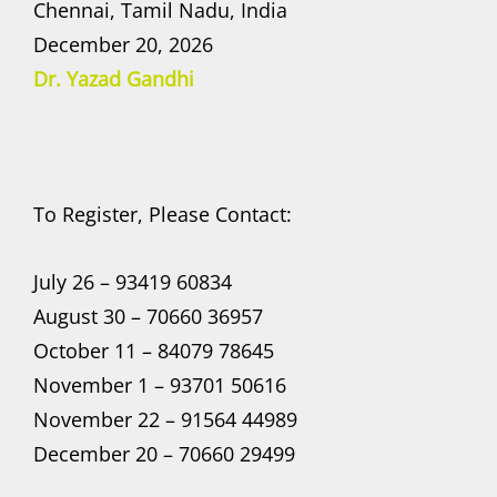
Chennai, Tamil Nadu, India
December 20, 2026
Dr. Yazad Gandhi
To Register, Please Contact:
July 26 – 93419 60834
August 30 – 70660 36957
October 11 – 84079 78645
November 1 – 93701 50616
November 22 – 91564 44989
December 20 – 70660 29499