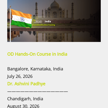
OD Hands-On Course in India
Bangalore, Karnataka, India
July 26, 2026
Dr. Ashvini Padhye
——————————————
Chandigarh, India
August 30, 2026