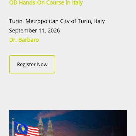
OD Hands-On Course in Italy
Turin, Metropolitan City of Turin, Italy
September 11, 2026
Dr. Barbaro
Register Now