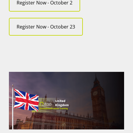
Register Now - October 2
Register Now - October 23