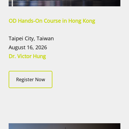
OD Hands-On Course in Hong Kong
Taipei City, Taiwan
August 16, 2026
Dr. Victor Hung
Register Now