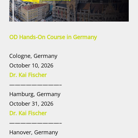
OD Hands-On Course in Germany
Cologne, Germany
October 10, 2026
Dr. Kai Fischer
—————————–
Hamburg, Germany
October 31, 2026
Dr. Kai Fischer
—————————–
Hanover, Germany