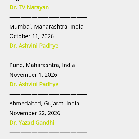
Dr. TV Narayan
——————————————
Mumbai, Maharashtra, India
October 11, 2026
Dr. Ashvini Padhye
——————————————
Pune, Maharashtra, India
November 1, 2026
Dr. Ashvini Padhye
——————————————
Ahmedabad, Gujarat, India
November 22, 2026
Dr. Yazad Gandhi
——————————————