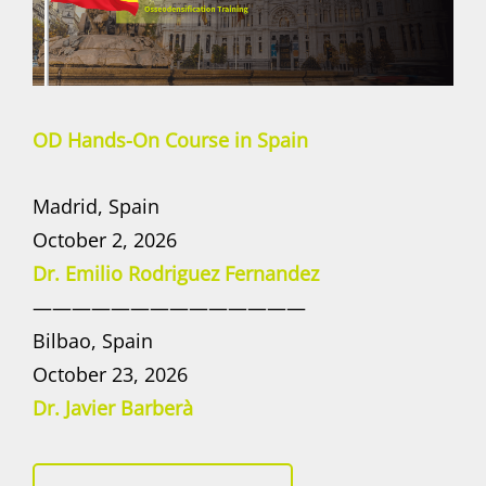
OD Hands-On Course in Spain
Madrid, Spain
October 2, 2026
Dr. Emilio Rodriguez Fernandez
——————————————
Bilbao, Spain
October 23, 2026
Dr. Javier Barberà