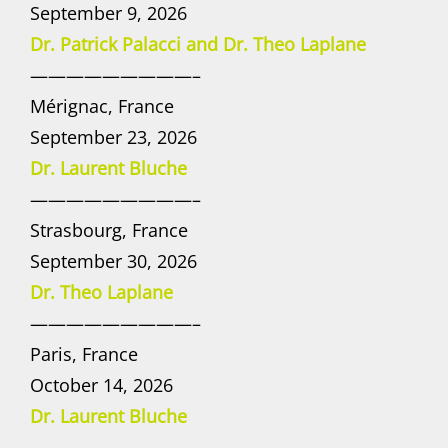
September 9, 2026
Dr. Patrick Palacci and Dr. Theo Laplane
—————————–
Mérignac, France
September 23, 2026
Dr. Laurent Bluche
—————————–
Strasbourg, France
September 30, 2026
Dr. Theo Laplane
—————————–
Paris, France
October 14, 2026
Dr. Laurent Bluche
—————————–