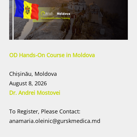
OD Hands-On Course in Moldova
Chișinău, Moldova
August 8, 2026
Dr. Andrei Mostovei
To Register, Please Contact:
anamaria.oleinic@gurskmedica.md