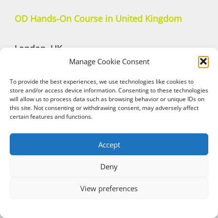
OD Hands-On Course in United Kingdom
London, UK
Manage Cookie Consent
September 26, 2026
Dr. Stavros Eleftheriou
To provide the best experiences, we use technologies like cookies to
store and/or access device information. Consenting to these technologies
—————————–
will allow us to process data such as browsing behavior or unique IDs on
Manchester, UK
this site. Not consenting or withdrawing consent, may adversely affect
certain features and functions.
November 7, 2026
Dr. Dominic O’ Hooley
Accept
—————————–
Deny
London, UK
December 5, 2026
View preferences
Dr. Stavros Eleftheriou