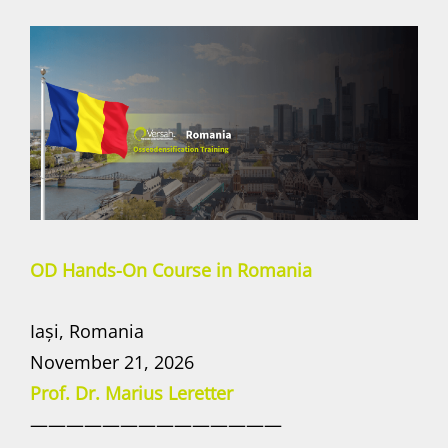
OD Hands-On Course in Romania
Iași, Romania
November 21, 2026
Prof. Dr. Marius Leretter
——————————————