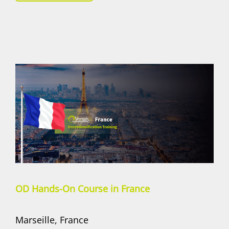
OD Hands-On Course in France
Marseille, France