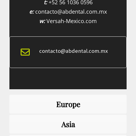
t:
+52 56 1036 0596
e:
contacto@abdental.com.mx
w:
Versah-Mexico.com
contacto@abdental.com.mx
Europe
Asia