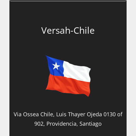
Versah-Chile
Via Ossea Chile, Luis Thayer Ojeda 0130 of
902, Providencia, Santiago