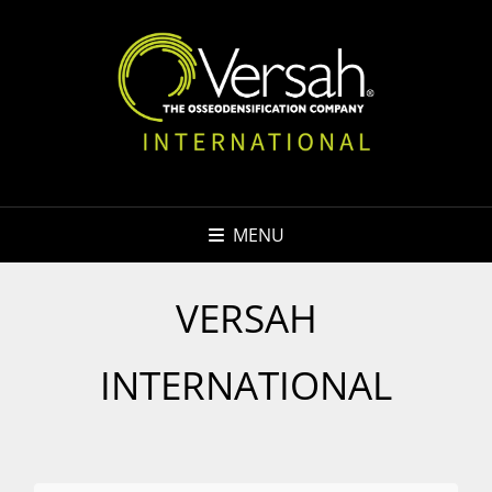
MENU
VERSAH
INTERNATIONAL