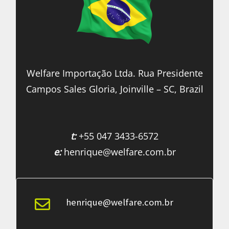
Welfare Importação Ltda. Rua Presidente
Campos Sales Gloria, Joinville – SC, Brazil
t:
+55 047 3433-6572
e:
henrique@welfare.com.br
henrique@welfare.com.br