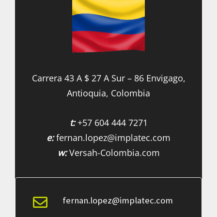
Carrera 43 A $ 27 A Sur – 86 Envigago,
Antioquia, Colombia
t:
+57 604 444 7271
e:
fernan.lopez@implatec.com
w:
Versah-Colombia.com
fernan.lopez@implatec.com