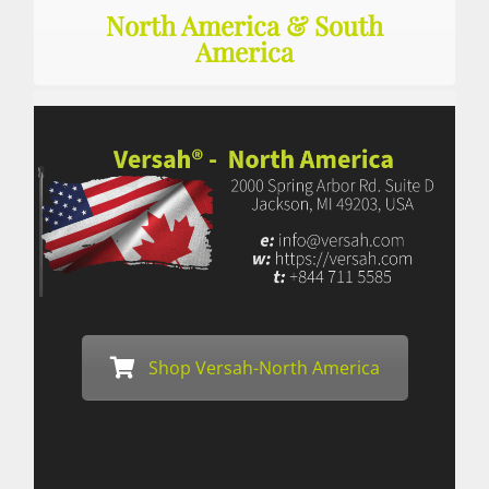
North America & South
America
Shop Versah-North America