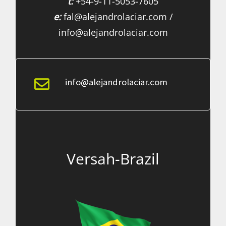
t:
+54-9-11-5053-7605
e:
fal@alejandrolaciar.com /
info@alejandrolaciar.com
info@alejandrolaciar.com
Versah-Brazil