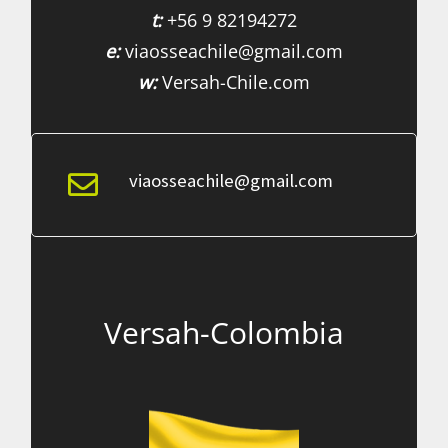
t:
+56 9 82194272
e:
viaosseachile@gmail.com
w:
Versah-Chile.com
viaosseachile@gmail.com
Versah-Colombia