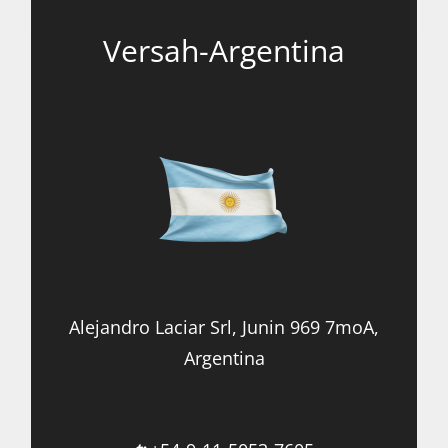
Versah-Argentina
Alejandro Laciar Srl, Junin 969 7moA,
Argentina