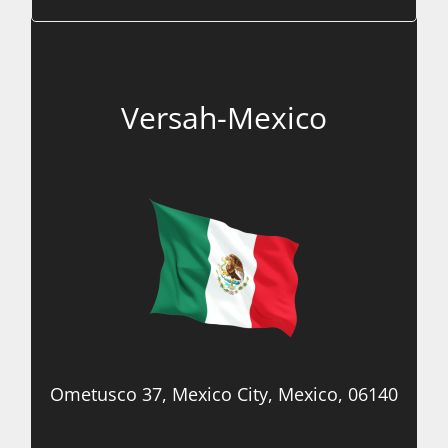
Versah-Mexico
Ometusco 37, Mexico City, Mexico, 06140