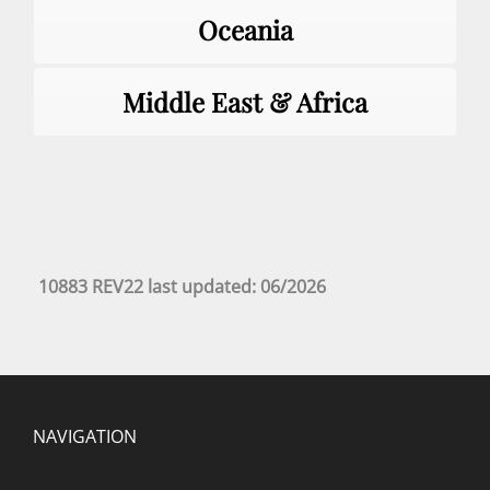
Oceania
Middle East & Africa
10883 REV22 last updated: 06/2026
NAVIGATION