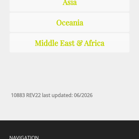
Asia
Oceania
Middle East & Africa
10883 REV22 last updated: 06/2026
NAVIGATION