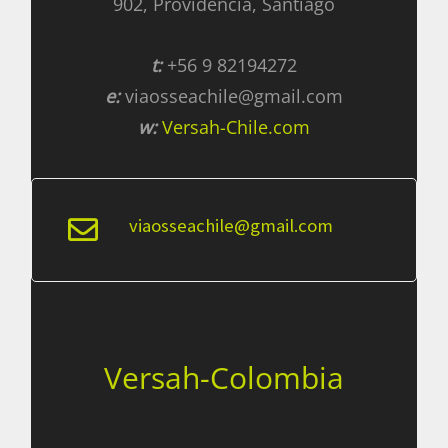
902, Providencia, Santiago
t:
+56 9 82194272
e:
viaosseachile@gmail.com
w:
Versah-Chile.com
viaosseachile@gmail.com
Versah-Colombia