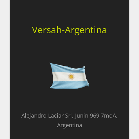
Versah-Argentina
Alejandro Laciar Srl, Junin 969 7moA,
Argentina