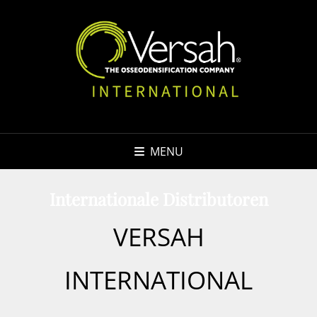
MENU
Internationale Distributoren
VERSAH
INTERNATIONAL