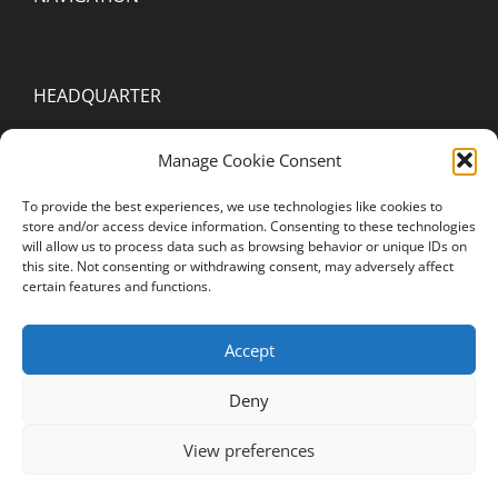
HEADQUARTER
2000 Spring Arbor Rd. Suite D
Manage Cookie Consent
Jackson, MI 49203
To provide the best experiences, we use technologies like cookies to
United States of America
store and/or access device information. Consenting to these technologies
will allow us to process data such as browsing behavior or unique IDs on
this site. Not consenting or withdrawing consent, may adversely affect
STAY CONNECTED
certain features and functions.
YouTube
Accept
Instagram
Deny
Facebook
View preferences