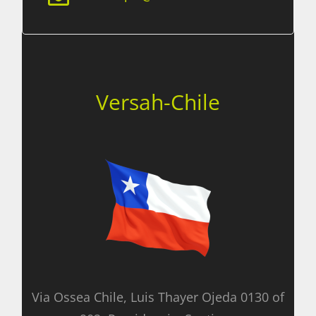
Versah-Chile
Via Ossea Chile, Luis Thayer Ojeda 0130 of