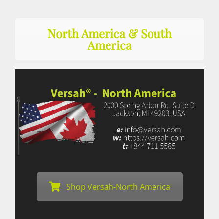
North America & South
America
Shop Versah-North America