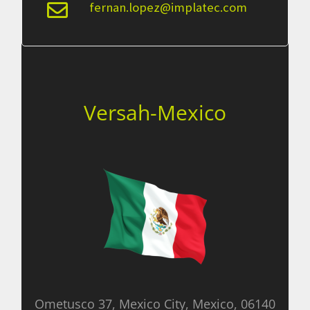
fernan.lopez@implatec.com
Versah-Mexico
Ometusco 37, Mexico City, Mexico, 06140