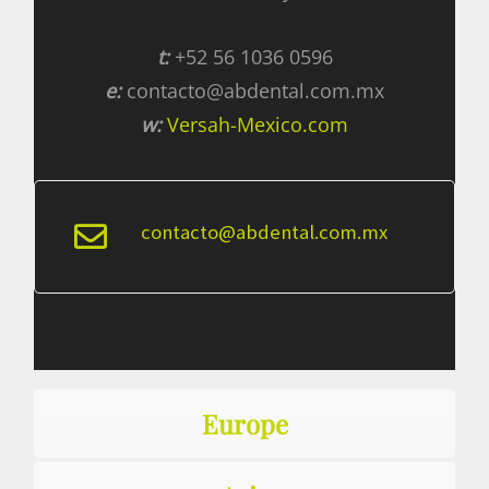
t:
+52 56 1036 0596
e:
contacto@abdental.com.mx
w:
Versah-Mexico.com
contacto@abdental.com.mx
Europe