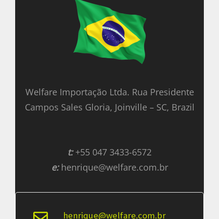
Welfare Importação Ltda. Rua Presidente
Campos Sales Gloria, Joinville – SC, Brazil
t:
+55 047 3433-6572
e:
henrique@welfare.com.br
henrique@welfare.com.br