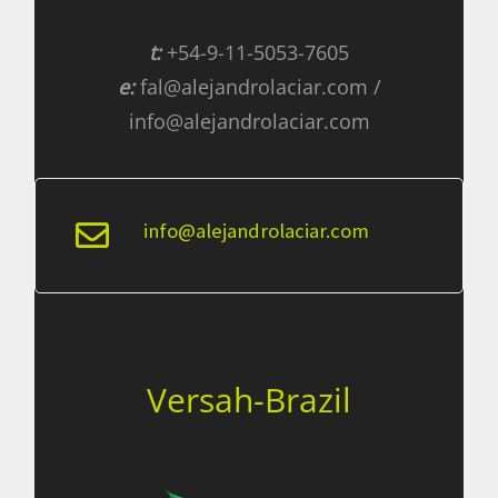
t:
+54-9-11-5053-7605
e:
fal@alejandrolaciar.com /
info@alejandrolaciar.com
info@alejandrolaciar.com
Versah-Brazil