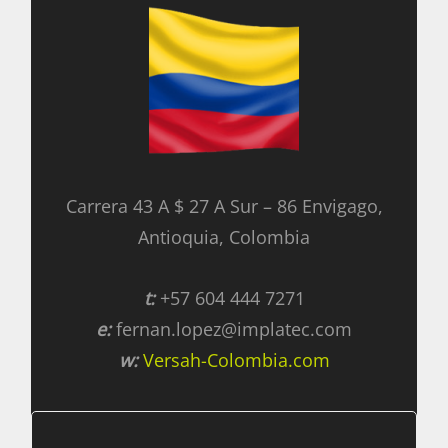
Carrera 43 A $ 27 A Sur – 86 Envigago,
Antioquia, Colombia
t:
+57 604 444 7271
e:
fernan.lopez@implatec.com
w:
Versah-Colombia.com