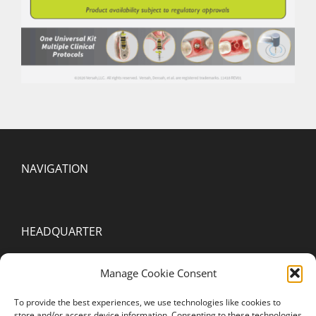
NAVIGATION
HEADQUARTER
2000 Spring Arbor Rd. Suite D
Manage Cookie Consent
Jackson, MI 49203
To provide the best experiences, we use technologies like cookies to
United States of America
store and/or access device information. Consenting to these technologies