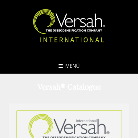
MENÚ
Versah® Catalogue